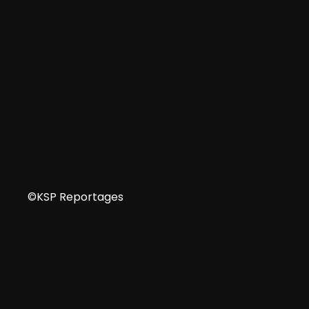
FR
©KSP Reportages