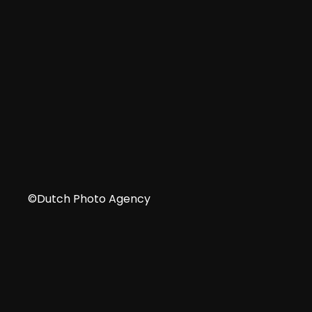
IT
©Dutch Photo Agency