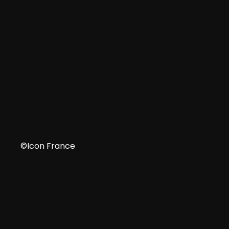
IT
©Icon France