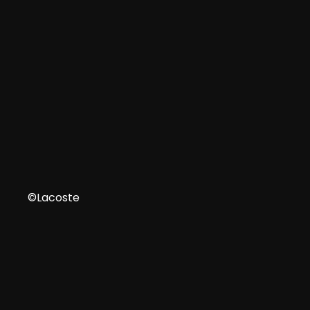
IT
©Lacoste